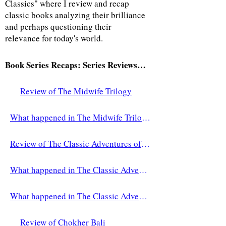
Classics" where I review and recap
classic books analyzing their brilliance
and perhaps questioning their
relevance for today's world.
Book Series Recaps: Series Reviews and Recaps by Sarina Byron
Review of The Midwife Trilogy
What happened in The Midwife Trilogy?
Review of The Classic Adventures of Paddington
What happened in The Classic Adventures of Paddington (part one)?
What happened in The Classic Adventures of Paddington (part two)?
Review of Chokher Bali