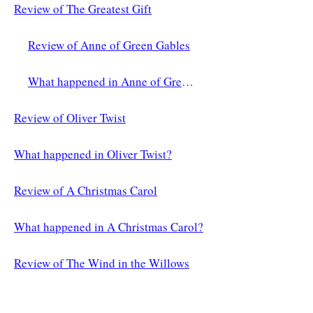
Review of The Greatest Gift
Review of Anne of Green Gables
What happened in Anne of Green Gables?
Review of Oliver Twist
What happened in Oliver Twist?
Review of A Christmas Carol
What happened in A Christmas Carol?
Review of The Wind in the Willows
What Happened in The Wind in the Willows?