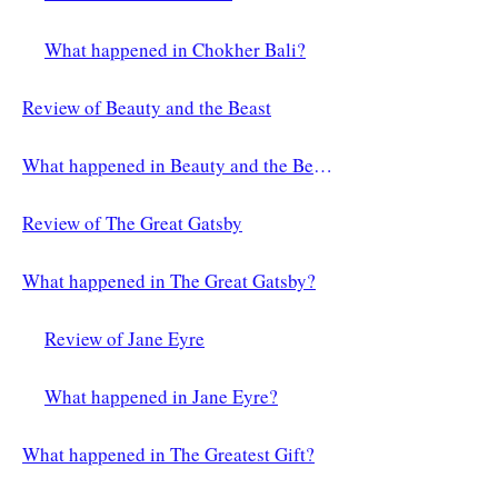
What happened in Chokher Bali?
Review of Beauty and the Beast
What happened in Beauty and the Beast?
Review of The Great Gatsby
What happened in The Great Gatsby?
Review of Jane Eyre
What happened in Jane Eyre?
What happened in The Greatest Gift?