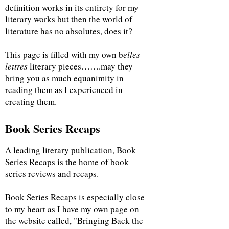
definition works in its entirety for my
literary works but then the world of
literature has no absolutes, does it?
This page is filled with my own b
elles
lettres
literary pieces…….may they
bring you as much equanimity in
reading them as I experienced in
creating them.
Book Series Recaps
A leading literary publication, Book
Series Recaps is the home of book
series reviews and recaps.
Book Series Recaps is especially close
to my heart as I have my own page on
the website called, "Bringing Back the