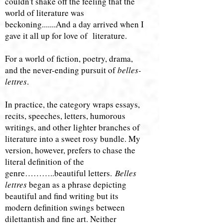
couldn't shake off the feeling that the
world of literature was
beckoning.......And a day arrived when I
gave it all up for love of literature.
​For a world of fiction, poetry, drama,
and the never-ending pursuit of
belles-
lettres
.
In practice, the category wraps essays,
recits, speeches, letters, humorous
writings, and other lighter branches of
literature into a sweet rosy bundle. My
version, however, prefers to chase the
literal definition of the
genre………..beautiful letters.
Belles
lettres
began as a phrase depicting
beautiful and find writing but its
modern definition swings between ​​
dilettantish and fine art. Neither