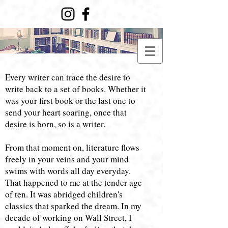
​​Every writer can trace the desire to
write back to a set of books. Whether it
was your first book or the last one to
send your heart soaring, once that
desire is born, so is a writer.
From that moment on, literature flows
freely in your veins and your mind
swims with words all day everyday.
That happened to me at the tender age
of ten. It was abridged children's
classics that sparked the dream. In my
decade of working on Wall Street, I